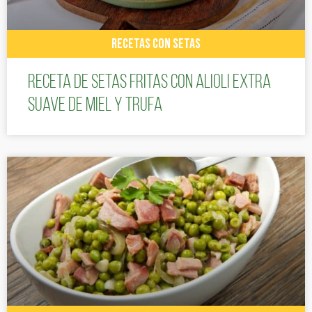
RECETAS CON SETAS
Receta de setas fritas con alioli extra
suave de miel y trufa