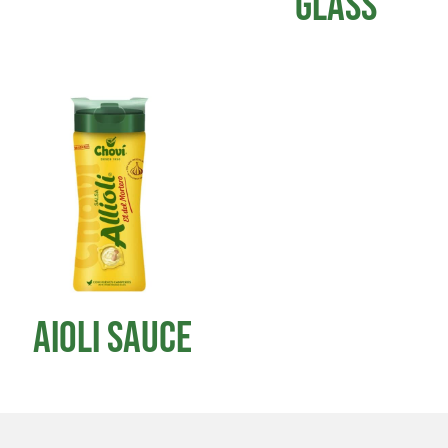
GLASS
AIOLI SAUCE