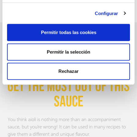
This sauce features a smooth flavour
with 3 % of garlic
content.
.
Configurar
Permitir todas las cookies
Permitir la selección
RECIPES WITH AIOLI:
Rechazar
GET THE MOST OUT OF THIS
SAUCE
You think aioli is nothing more than an accompaniment
sauce, but you're wrong! It can be used in many recipes to
give them a different and unique flavour.