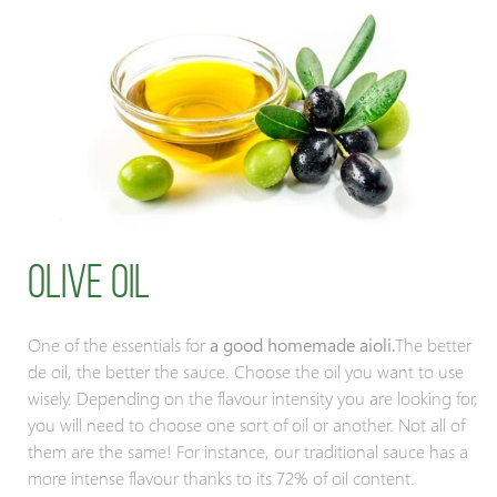
Olive oil
One of the essentials for
a good homemade aioli.
The better
de oil, the better the sauce. Choose the oil you want to use
wisely. Depending on the flavour intensity you are looking for,
you will need to choose one sort of oil or another. Not all of
them are the same! For instance, our traditional sauce has a
more intense flavour thanks to its 72% of oil content.