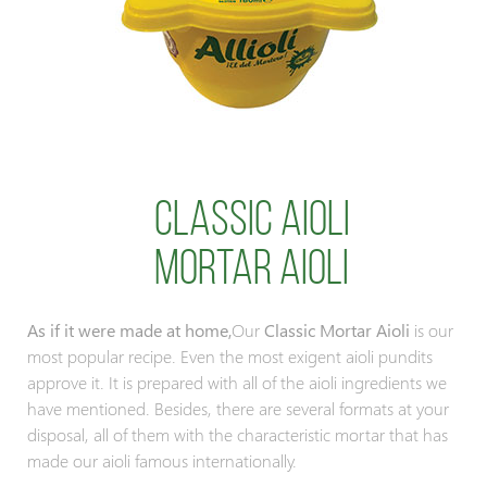
Classic Aioli
mortar aioli
As if it were made at home,
Our
Classic Mortar Aioli
is our
most popular recipe. Even the most exigent aioli pundits
approve it. It is prepared with all of the aioli ingredients we
have mentioned. Besides, there are several formats at your
disposal, all of them with the characteristic mortar that has
made our aioli famous internationally.