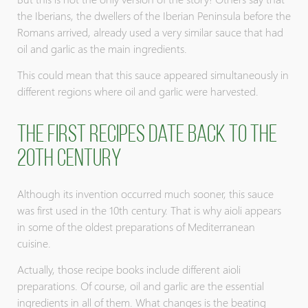
the Iberians, the dwellers of the Iberian Peninsula before the
Romans arrived, already used a very similar sauce that had
oil and garlic as the main ingredients.
This could mean that this sauce appeared simultaneously in
different regions where oil and garlic were harvested.
The first recipes date back to the
20th century
Although its invention occurred much sooner, this sauce
was first used in the 10th century. That is why aioli appears
in some of the oldest preparations of Mediterranean
cuisine.
Actually, those recipe books include different aioli
preparations. Of course, oil and garlic are the essential
ingredients in all of them. What changes is the beating