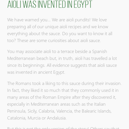
Aioli was invented in Egypt
We have warned you… We are aioli pundits! We love
preparing all of our unique aioli recipes and we know
everything about the sauce. Do you want to know it all
too? These are some curiosities about aioli sauce.
You may associate aioli to a terrace beside a Spanish
Mediterranean beach but, in truth, aioli has travelled a lot
since its beginnings. All evidence suggests that aioli sauce
was invented in ancient Egypt.
The Romans took a liking to this sauce during their invasion.
In fact, they liked it so much that they commonly used it in
many areas of the Roman Empire after they discovered it,
especially in Mediterranean areas such as the Italian
Peninsula, Sicily, Calabria, Valencia, the Balearic Islands,
Catalonia, Murcia or Andalusia.
But this is not the only version of the story! Others say that