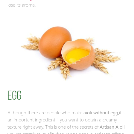
lose its aroma.
Egg
Although there are people who make
aioli without egg,
it is
an important ingredient if you want to obtain a creamy
texture right away. This is one of the secrets of
Artisan Aioli
,
we use premium-quality free-range eggs in order to offer a