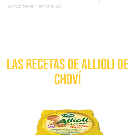
perfect flavour nonetheless.
LAS RECETAS DE ALLIOLI DE
CHOVÍ