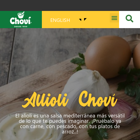
ENGLISH
MISSION, VISION, PURPOSE AND VALUES
Allioli Choví
El alioli es una salsa mediterránea más versátil
de lo que te puedes imaginar. ¡Pruébalo ya
con carne, con pescado, con tus platos de
arroz..!