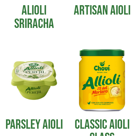
ALIOLI
ARTISAN AIOLI
SRIRACHA
PARSLEY AIOLI
CLASSIC AIOLI