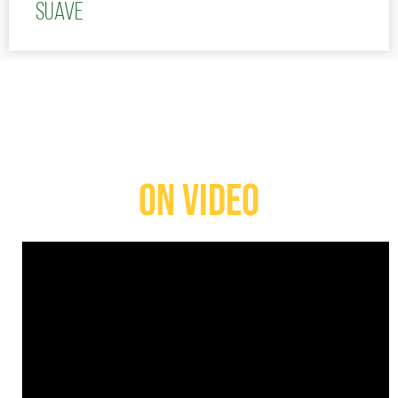
Suave
ON VIDEO