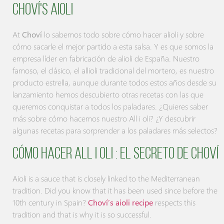
Choví's Aioli
At
Choví
lo sabemos todo sobre cómo hacer alioli y sobre
cómo sacarle el mejor partido a esta salsa. Y es que somos la
empresa líder en fabricación de alioli de España. Nuestro
famoso, el clásico, el allioli tradicional del mortero, es nuestro
producto estrella, aunque durante todos estos años desde su
lanzamiento hemos descubierto otras recetas con las que
queremos conquistar a todos los paladares. ¿Quieres saber
más sobre cómo hacemos nuestro All i oli? ¿Y descubrir
algunas recetas para sorprender a los paladares más selectos?
Cómo hacer AlL i oli : el secreto de Choví
Aioli is a sauce that is closely linked to the Mediterranean
tradition. Did you know that it has been used since before the
10th century in Spain?
Choví’s aioli recipe
respects this
tradition and that is why it is so successful.