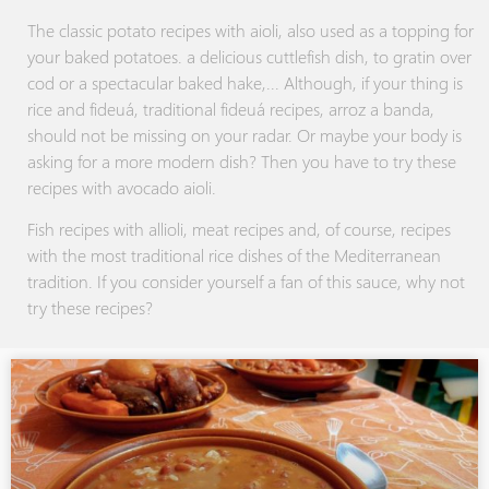
The classic potato recipes with aioli, also used as a topping for
your baked potatoes. a delicious cuttlefish dish, to gratin over
cod or a spectacular baked hake,... Although, if your thing is
rice and fideuá, traditional fideuá recipes, arroz a banda,
should not be missing on your radar. Or maybe your body is
asking for a more modern dish? Then you have to try these
recipes with avocado aioli.
Fish recipes with allioli, meat recipes and, of course, recipes
with the most traditional rice dishes of the Mediterranean
tradition. If you consider yourself a fan of this sauce, why not
try these recipes?