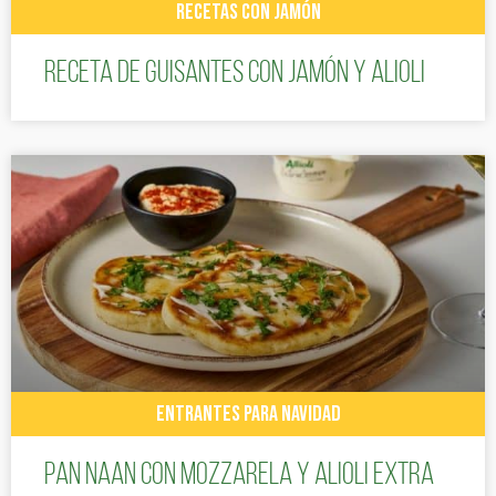
RECETAS CON JAMÓN
Receta de guisantes con jamón y alioli
ENTRANTES PARA NAVIDAD
Pan Naan con mozzarela y Alioli Extra