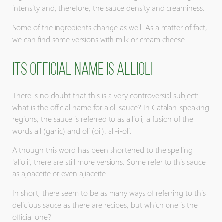
intensity and, therefore, the sauce density and creaminess.
Some of the ingredients change as well. As a matter of fact,
we can find some versions with milk or cream cheese.
Its official name is Allioli
There is no doubt that this is a very controversial subject:
what is the official name for aioli sauce? In Catalan-speaking
regions, the sauce is referred to as allioli, a fusion of the
words all (garlic) and oli (oil): all-i-oli.
Although this word has been shortened to the spelling
'alioli', there are still more versions. Some refer to this sauce
as ajoaceite or even ajiaceite.
In short, there seem to be as many ways of referring to this
delicious sauce as there are recipes, but which one is the
official one?