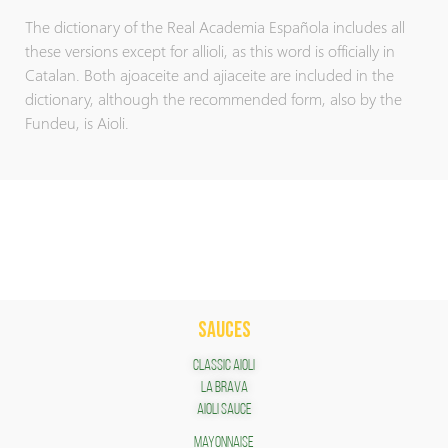
The dictionary of the Real Academia Española includes all
these versions except for allioli, as this word is officially in
Catalan. Both ajoaceite and ajiaceite are included in the
dictionary, although the recommended form, also by the
Fundeu, is Aioli.
SAUCES
Classic Aioli
LA BRAVA
Aioli Sauce
Mayonnaise