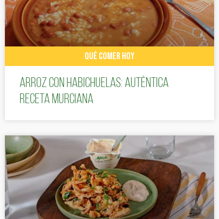
QUÉ COMER HOY
Arroz con habichuelas: auténtica
receta murciana