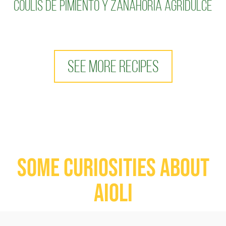
coulis de pimiento y zanahoria agridulce
SEE MORE RECIPES
Some curiosities about
aioli