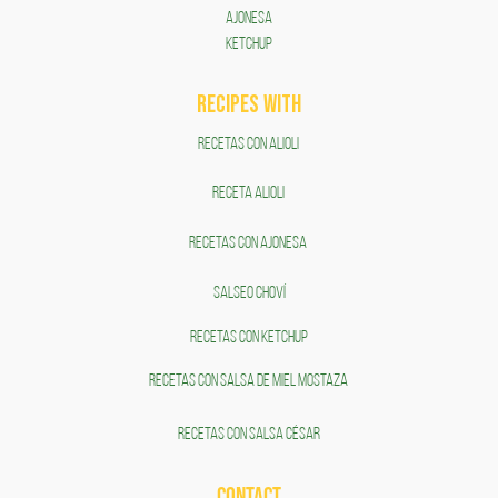
AJONESA
KETCHUP
RECIPES WITH
RECETAS CON ALIOLI
RECETA ALIOLI
RECETAS CON AJONESA
SALSEO CHOVÍ
RECETAS CON KETCHUP
RECETAS CON SALSA DE MIEL MOSTAZA
RECETAS CON SALSA CÉSAR
CONTACT