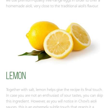
homemade aioli, very close to the traditional aioli’s flavour.
Lemon
Together with salt, lemon helps give the recipe its final touch.
In case you are not an enthusiast of sour tastes, you can skip
this ingredient. However, as you will notice in Choví’s aioli
sauces, this is an extremely subtle touch that grants it a