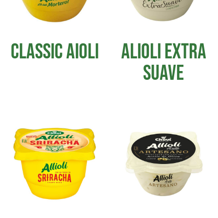
CLASSIC AIOLI
ALIOLI EXTRA
SUAVE