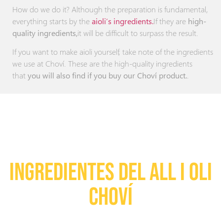
How do we do it? Although the preparation is fundamental,
everything starts by the
aioli’s ingredients.
If they are
high-
quality ingredients,
it will be difficult to surpass the result.
If you want to make aioli yourself, take note of the ingredients
we use at Choví. These are the high-quality ingredients
that
you will also find if you buy our Choví product.
.
INGREDIENTES DEL ALL I OLI
Choví