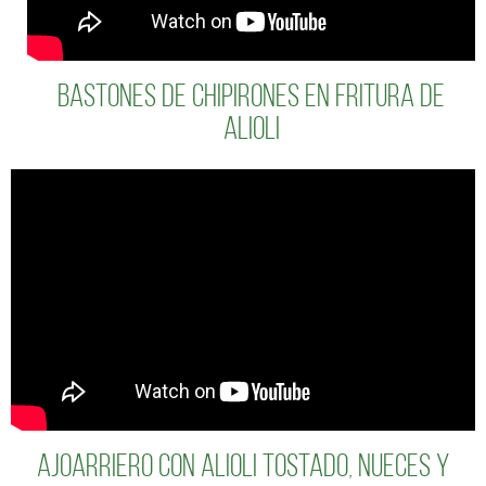
BASTONES DE CHIPIRONES EN FRITURA DE
ALIOLI
Ajoarriero con alioli tostado, nueces y