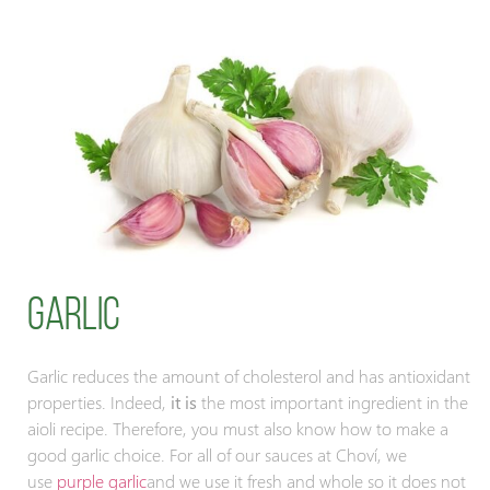
Garlic
Garlic reduces the amount of cholesterol and has antioxidant
properties. Indeed,
it is
the most important ingredient in the
aioli recipe. Therefore, you must also know how to make a
good garlic choice. For all of our sauces at Choví, we
use
purple garlic
and we use it fresh and whole so it does not