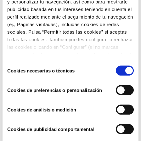
y personalizar tu navegación, así como para mostrarte
publicidad basada en tus intereses teniendo en cuenta el
Apt for the most exigent, the enthusiasts of authentic flavours.
perfil realizado mediante el seguimiento de tu navegación
This recipe has been devised for
offering a more traditional
(ej., Páginas visitadas), incluidas cookies de redes
flavour
. With genuine olive oil and preservative free, this is the
sociales. Pulsa “Permitir todas las cookies” si aceptas
perfect sauce for the most traditional recipes.
todas las cookies. También puedes configurar o rechazar
Our
Traditional Aioli features
with
a genuine flavour with 10
las cookies clicando en “Configurar” (si no marcas
% of garlic content.
ninguna, entenderemos que rechazas el uso de cookies)
u obtener más información en nuestra
POLÍTICA DE
Selección
COOKIES
.
Cookies necesarias o técnicas
de
consentimiento
Aioli Sauce
Cookies de preferencias o personalización
Our
mild flavour,
apt even for those who are not really garlic
Cookies de análisis o medición
lovers.
This
Aioli Sauce
is particularly creamy and is smoother if
Cookies de publicidad comportamental
compared to the Classic Aioli.