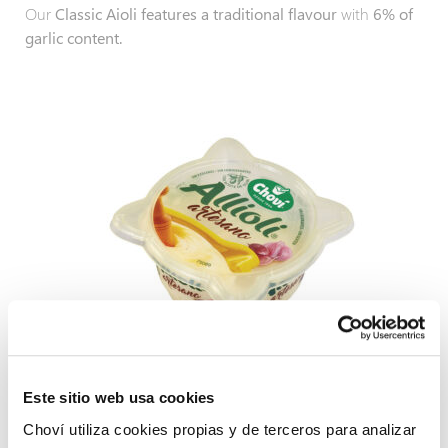
Our
Classic Aioli features a traditional flavour
with
6% of
garlic content.
Este sitio web usa cookies
Artisan Aioli
Choví utiliza cookies propias y de terceros para analizar