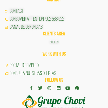
CONTACT
CONSUMER ATTENTION: 902 566 522
Canal de Denuncias
CLIENTS AREA
ACCESS
Work with us
Portal de Empleo
CONSULTA NUESTRAS OFERTAS
FOLLOW US