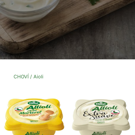
CHOVÍ
/ Aioli