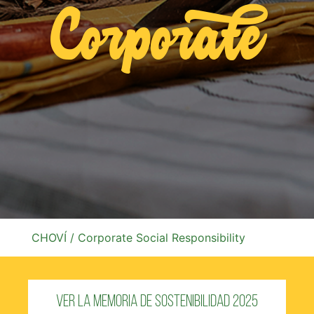
Corporate
CHOVÍ
/ Corporate Social Responsibility
Ver la Memoria de Sostenibilidad 2025