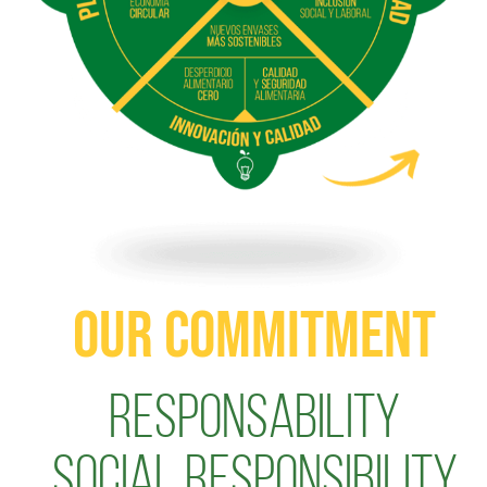
OUR COMMITMENT
Responsability
Social Responsibility