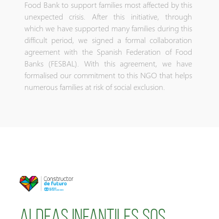
Food Bank to support families most affected by this
unexpected crisis. After this initiative, through
which we have supported many families during this
difficult period, we signed a formal collaboration
agreement with the Spanish Federation of Food
Banks (FESBAL). With this agreement, we have
formalised our commitment to this NGO that helps
numerous families at risk of social exclusion.
aldeas infantiles sos