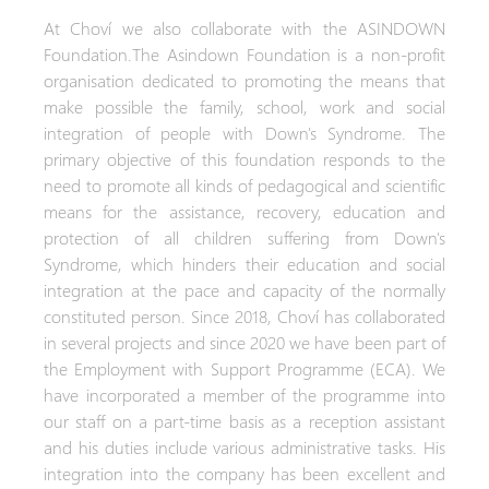
At Choví we also collaborate with the ASINDOWN
Foundation.The Asindown Foundation is a non-profit
organisation dedicated to promoting the means that
make possible the family, school, work and social
integration of people with Down's Syndrome. The
primary objective of this foundation responds to the
need to promote all kinds of pedagogical and scientific
means for the assistance, recovery, education and
protection of all children suffering from Down's
Syndrome, which hinders their education and social
integration at the pace and capacity of the normally
constituted person. Since 2018, Choví has collaborated
in several projects and since 2020 we have been part of
the Employment with Support Programme (ECA). We
have incorporated a member of the programme into
our staff on a part-time basis as a reception assistant
and his duties include various administrative tasks. His
integration into the company has been excellent and