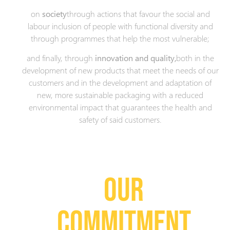
on
society
through actions that favour the social and
labour inclusion of people with functional diversity and
through programmes that help the most vulnerable;
and finally, through
innovation and quality,
both in the
development of new products that meet the needs of our
customers and in the development and adaptation of
new, more sustainable packaging with a reduced
environmental impact that guarantees the health and
safety of said customers.
OUR
COMMITMENT