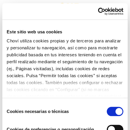
OUR
COMMITMENT
Este sitio web usa cookies
Choví utiliza cookies propias y de terceros para analizar
TO SOCIETY
y personalizar tu navegación, así como para mostrarte
publicidad basada en tus intereses teniendo en cuenta el
perfil realizado mediante el seguimiento de tu navegación
(ej., Páginas visitadas), incluidas cookies de redes
sociales. Pulsa “Permitir todas las cookies” si aceptas
todas las cookies. También puedes configurar o rechazar
las cookies clicando en “Configurar” (si no marcas
At Choví, we are conscious and aware of the problems
ninguna, entenderemos que rechazas el uso de cookies)
that affect our company and that go beyond the direct
u obtener más información en nuestra
POLÍTICA DE
Selección
impacts that are produced by our productive and
COOKIES
.
Cookies necesarias o técnicas
de
commercial activity.
consentimiento
Cookies de preferencias o personalización