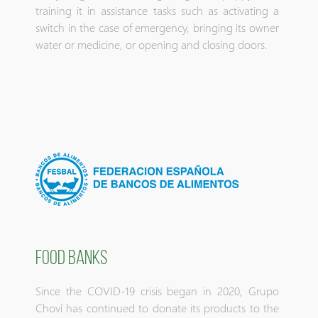
training it in assistance tasks such as activating a
switch in the case of emergency, bringing its owner
water or medicine, or opening and closing doors.
FOOD BANKS
Since the COVID-19 crisis began in 2020, Grupo
Choví has continued to donate its products to the