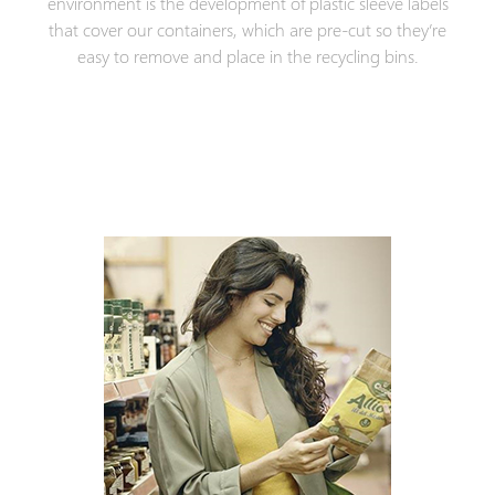
environment is the development of plastic sleeve labels
that cover our containers, which are pre-cut so they’re
easy to remove and place in the recycling bins.