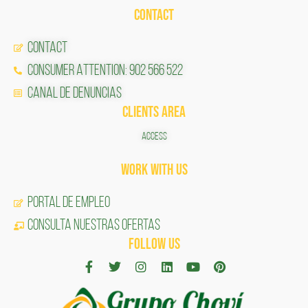
CONTACT
CONTACT
CONSUMER ATTENTION: 902 566 522
Canal de Denuncias
CLIENTS AREA
ACCESS
Work with us
Portal de Empleo
CONSULTA NUESTRAS OFERTAS
FOLLOW US