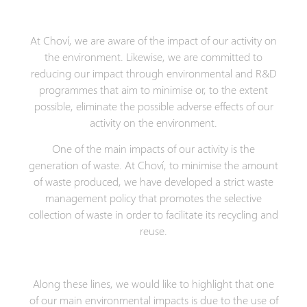
At Choví, we are aware of the impact of our activity on
the environment. Likewise, we are committed to
reducing our impact through environmental and R&D
programmes that aim to minimise or, to the extent
possible, eliminate the possible adverse effects of our
activity on the environment.
One of the main impacts of our activity is the
generation of waste. At Choví, to minimise the amount
of waste produced, we have developed a strict waste
management policy that promotes the selective
collection of waste in order to facilitate its recycling and
reuse.
Along these lines, we would like to highlight that one
of our main environmental impacts is due to the use of