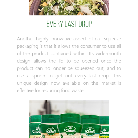
EVERY LAST DROP
Another highly innovative aspect of our squeeze
packaging is that it allows the consumer to use all
of the product contained within. Its wide-mouth
design allows the lid to be opened once the
product can no longer be squeezed out, and to
use a spoon to get out every last drop. This
unique design now available on the market is
effective for reducing food waste.