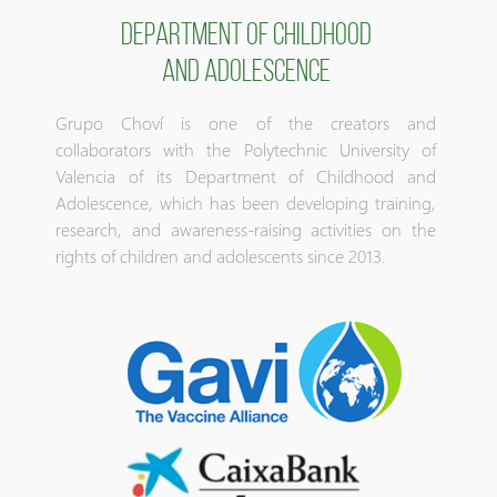
DEPARTMENT OF CHILDHOOD
AND ADOLESCENCE
Grupo Choví is one of the creators and
collaborators with the Polytechnic University of
Valencia of its Department of Childhood and
Adolescence, which has been developing training,
research, and awareness-raising activities on the
rights of children and adolescents since 2013.