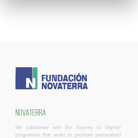
NOVATERRA
We collaborate with the “Journey to Dignity”
programme that works to promote personalised