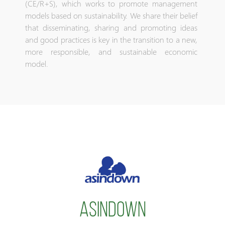
(CE/R+S), which works to promote management
models based on sustainability. We share their belief
that disseminating, sharing and promoting ideas
and good practices is key in the transition to a new,
more responsible, and sustainable economic
model.
ASINDOWN