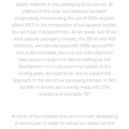
plastic materials in the packaging of our sauces. To
improve in this area, our company has been
progressively incorporating the use of 100% recycled
plastic (PET) in the composition of our squeeze bottles,
but we haven’t stopped there. As we speak, two of our
most popular packaging formats, the 200 ml and 400
ml bottles, are manufactured with 100% recycled PET
that is also recyclable, because our main objectives
have always included the idea of working on the
development of circular economy models. In the
coming years, we hope to be able to expand this
approach to the rest of our packaging formats. In fact,
our 800 ml bottles are currently made with 25%
recycled and recyclable PET.
Another of the initiatives that we have been developing
in recent years in order to reduce our impact on the