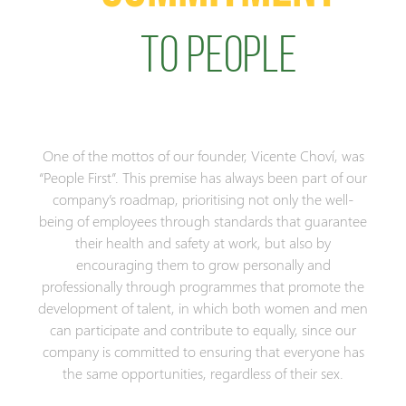
TO PEOPLE
One of the mottos of our founder, Vicente Choví, was
“People First”. This premise has always been part of our
company’s roadmap, prioritising not only the well-
being of employees through standards that guarantee
their health and safety at work, but also by
encouraging them to grow personally and
professionally through programmes that promote the
development of talent, in which both women and men
can participate and contribute to equally, since our
company is committed to ensuring that everyone has
the same opportunities, regardless of their sex.