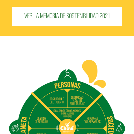
Ver la Memoria de Sostenibilidad 2021