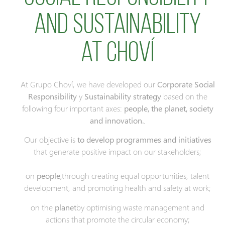
and Sustainability
at Choví
At Grupo Choví, we have developed our
Corporate Social
Responsibility
y
Sustainability strategy
based on the
following four important axes:
people, the planet, society
and innovation.
.
Our objective is
to develop programmes and initiatives
that generate positive impact on our stakeholders;
on
people,
through creating equal opportunities, talent
development, and promoting health and safety at work;
on the
planet
by optimising waste management and
actions that promote the circular economy;