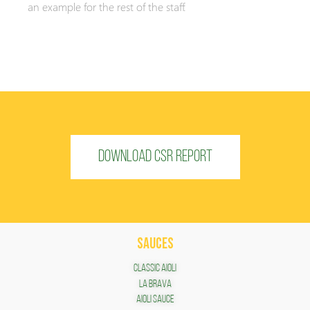
an example for the rest of the staff.
DOWNLOAD CSR REPORT
SAUCES
Classic Aioli
LA BRAVA
Aioli Sauce