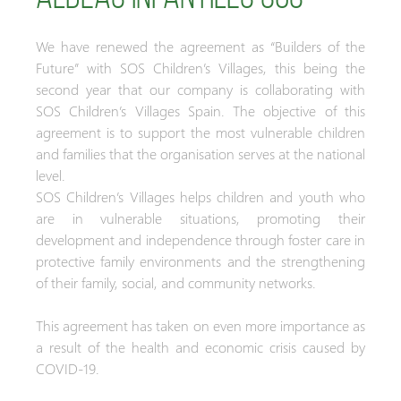
We have renewed the agreement as “Builders of the
Future” with SOS Children’s Villages, this being the
second year that our company is collaborating with
SOS Children’s Villages Spain. The objective of this
agreement is to support the most vulnerable children
and families that the organisation serves at the national
level.
SOS Children’s Villages helps children and youth who
are in vulnerable situations, promoting their
development and independence through foster care in
protective family environments and the strengthening
of their family, social, and community networks.
This agreement has taken on even more importance as
a result of the health and economic crisis caused by
COVID-19.