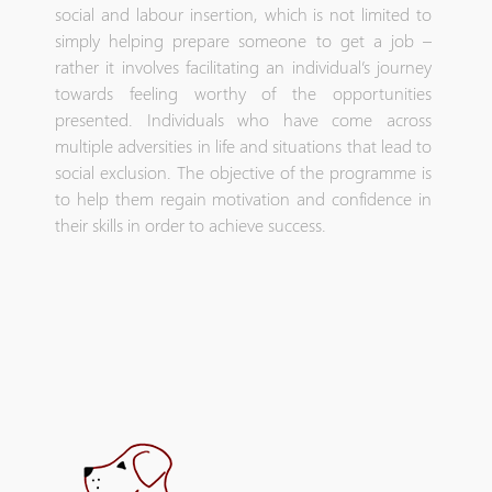
social and labour insertion, which is not limited to
simply helping prepare someone to get a job –
rather it involves facilitating an individual’s journey
towards feeling worthy of the opportunities
presented. Individuals who have come across
multiple adversities in life and situations that lead to
social exclusion. The objective of the programme is
to help them regain motivation and confidence in
their skills in order to achieve success.