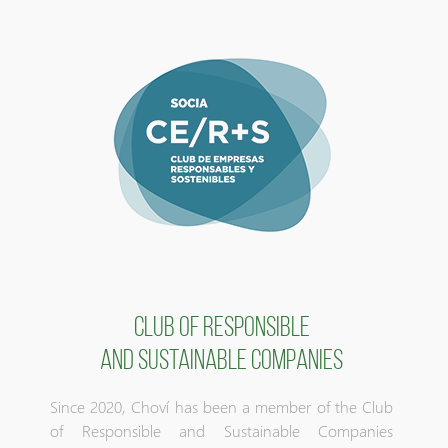
CLUB OF RESPONSIBLE
AND SUSTAINABLE COMPANIES
Since 2020, Choví has been a member of the Club
of Responsible and Sustainable Companies