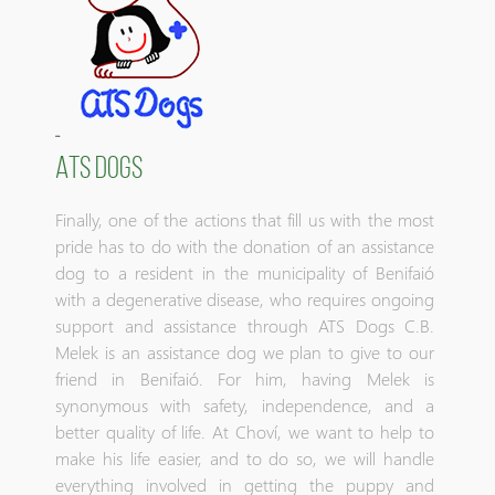
ATS DOGS
Finally, one of the actions that fill us with the most
pride has to do with the donation of an assistance
dog to a resident in the municipality of Benifaió
with a degenerative disease, who requires ongoing
support and assistance through ATS Dogs C.B.
Melek is an assistance dog we plan to give to our
friend in Benifaió. For him, having Melek is
synonymous with safety, independence, and a
better quality of life. At Choví, we want to help to
make his life easier, and to do so, we will handle
everything involved in getting the puppy and