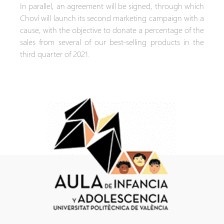
In parallel, an agreement will be signed, through which
Choví will launch its second marketing campaign with a
cause, with the objective to donate a percentage of the
sales from several of our best-selling products in the
third quarter of 2021.