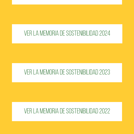
Ver la Memoria de Sostenibilidad 2024
Ver la Memoria de Sostenibilidad 2023
Ver la Memoria de Sostenibilidad 2022