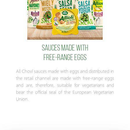
Sauces made with
free-range eggs
All Choví sauces made with eggs and distributed in
the retail channel are made with free-range eggs
and are, therefore, suitable for vegetarians and
bear the official seal of the European Vegetarian
Union.