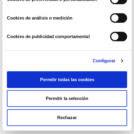
Two specific challenges guide our efforts to try and
help the social groups that require the most support or
Cookies de análisis o medición
are the most vulnerable. The first is related to
facilitating social and labour inclusion, both for people
with functional diversity and for those at risk of
Cookies de publicidad comportamental
exclusion. The second is focused on supporting
children in need, where we try to do our bit so that the
boys and girls who need it most can have access to
Configurar
better living conditions, where they can further develop
their skills and education necessary in adulthood.
Permitir todas las cookies
That’s why we’ve signed some important agreements
Permitir la selección
with influential NGOs in the Valencian Community and
at the national level. Here are some examples:
Rechazar