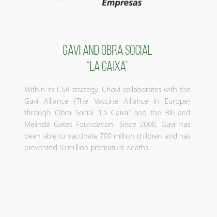
GAVI AND OBRA SOCIAL
“LA CAIXA”
Within its CSR strategy, Choví collaborates with the
Gavi Alliance (The Vaccine Alliance in Europe)
through Obra Social “La Caixa” and the Bill and
Melinda Gates Foundation. Since 2000, Gavi has
been able to vaccinate 700 million children and has
prevented 10 million premature deaths.