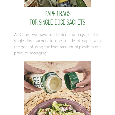
Paper bags
for single-dose sachets
At Choví, we have substituted the bags used for
single-dose sachets to ones made of paper with
the goal of using the least amount of plastic in our
product packaging.