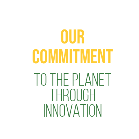
OUR
COMMITMENT
TO THE PLANET
THROUGH
INNOVATION