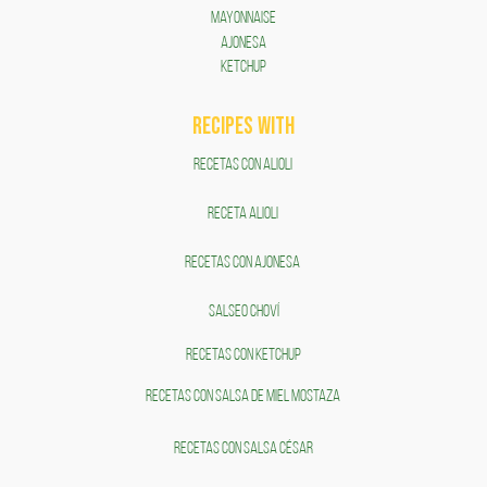
Mayonnaise
AJONESA
KETCHUP
RECIPES WITH
RECETAS CON ALIOLI
RECETA ALIOLI
RECETAS CON AJONESA
SALSEO CHOVÍ
RECETAS CON KETCHUP
RECETAS CON SALSA DE MIEL MOSTAZA
RECETAS CON SALSA CÉSAR