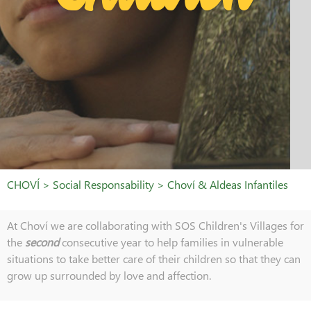
CHOVÍ > Social Responsability > Choví & Aldeas Infantiles
At Choví we are collaborating with SOS Children's Villages for
the
second
consecutive year to help families in vulnerable
situations to take better care of their children so that they can
grow up surrounded by love and affection.