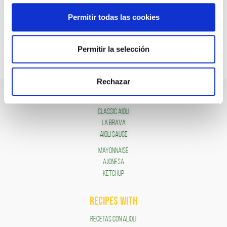
Permitir todas las cookies
Permitir la selección
Rechazar
SAUCES
Classic Aioli
LA BRAVA
Aioli Sauce
Mayonnaise
AJONESA
KETCHUP
RECIPES WITH
RECETAS CON ALIOLI