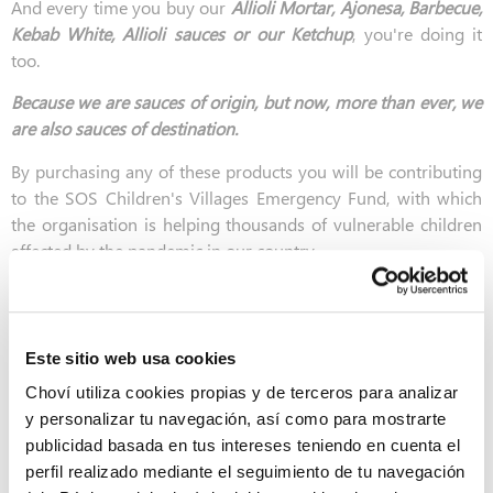
And every time you buy our
Allioli Mortar, Ajonesa, Barbecue,
Kebab White, Allioli sauces or our Ketchup
, you're doing it
too.
Because we are sauces of origin, but now, more than ever, we
are also sauces of destination.
By purchasing any of these products you will be contributing
to the SOS Children's Villages Emergency Fund, with which
the organisation is helping thousands of vulnerable children
affected by the pandemic in our country.
Este sitio web usa cookies
Choví utiliza cookies propias y de terceros para analizar
y personalizar tu navegación, así como para mostrarte
publicidad basada en tus intereses teniendo en cuenta el
perfil realizado mediante el seguimiento de tu navegación