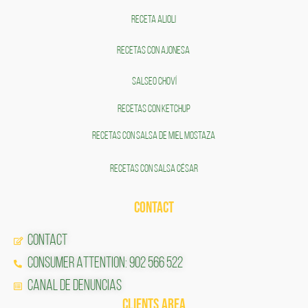
RECETA ALIOLI
RECETAS CON AJONESA
SALSEO CHOVÍ
RECETAS CON KETCHUP
RECETAS CON SALSA DE MIEL MOSTAZA
RECETAS CON SALSA CÉSAR
CONTACT
CONTACT
CONSUMER ATTENTION: 902 566 522
Canal de Denuncias
CLIENTS AREA